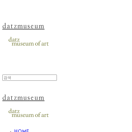
datzmuseum
datzmuseum
HOME