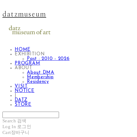
datzmuseum
HOME
EXHIBITION
Past : 2010 - 2026
PROGRAM
ABOUT
About DMA
Membership
Residency
VISIT
NOTICE
|
DATZ
STORE
Search
검색
Log In
로그인
Cart
장바구니