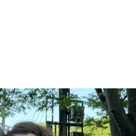
thotype Workshop: 나의 정원, 꽃을 기
rn to Make Plant-Based Photographs from your own ga