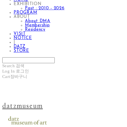
EXHIBITION
Past : 2010 - 2026
PROGRAM
ABOUT
About DMA
Membership
Residency
VISIT
NOTICE
|
DATZ
STORE
Search
검색
Log In
로그인
Cart
장바구니
datzmuseum