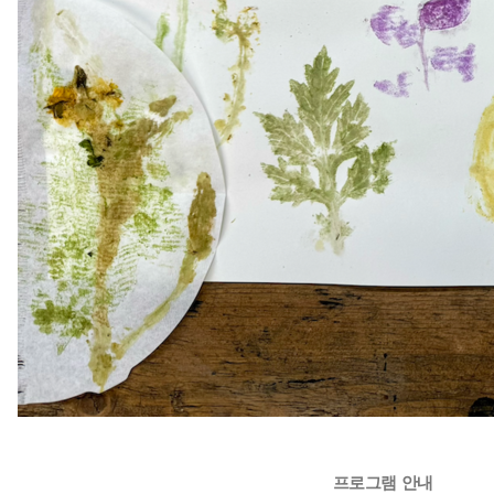
프로그램 안내