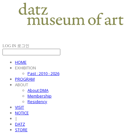
LOG IN
로그인
HOME
EXHIBITION
Past : 2010 - 2026
PROGRAM
ABOUT
About DMA
Membership
Residency
VISIT
NOTICE
|
DATZ
STORE