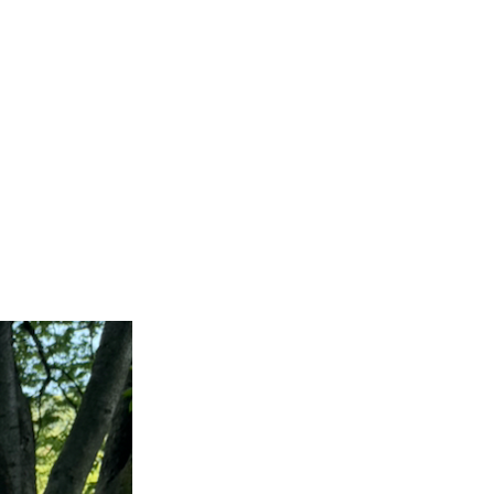
록하다
rden