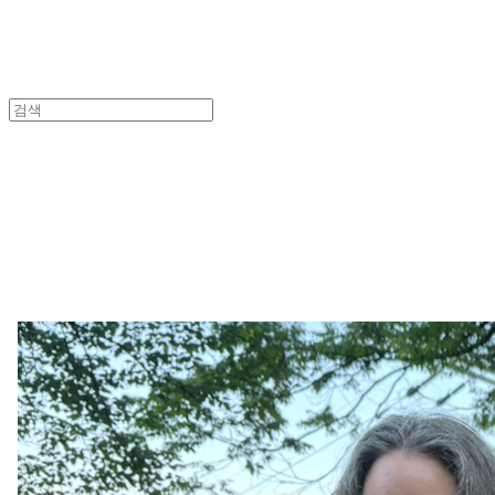
An
Lea