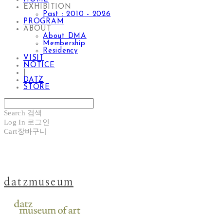
EXHIBITION
Past : 2010 - 2026
PROGRAM
ABOUT
About DMA
Membership
Residency
VISIT
NOTICE
|
DATZ
STORE
Search
검색
Log In
로그인
Cart
장바구니
datzmuseum