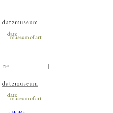
datzmuseum
datzmuseum
HOME