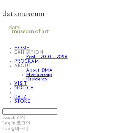
datzmuseum
HOME
EXHIBITION
Past : 2010 - 2026
PROGRAM
ABOUT
About DMA
Membership
Residency
VISIT
NOTICE
|
DATZ
STORE
Search
검색
Log In
로그인
Cart
장바구니