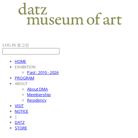
LOG IN
로그인
HOME
EXHIBITION
Past : 2010 - 2026
PROGRAM
ABOUT
About DMA
Membership
Residency
VISIT
NOTICE
|
DATZ
STORE