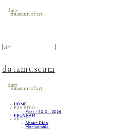
datzmuseum
HOME
EXHIBITION
Past : 2010 - 2026
PROGRAM
ABOUT
About DMA
Membership