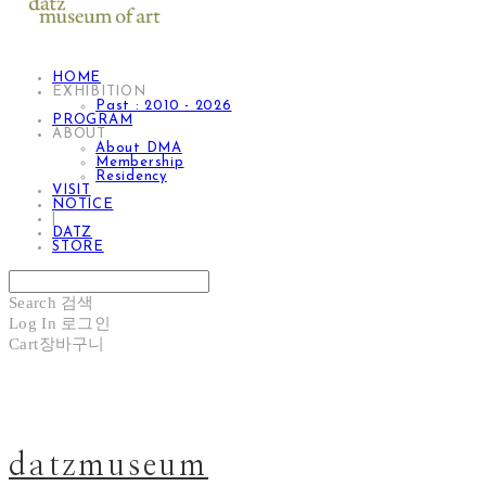
HOME
EXHIBITION
Past : 2010 - 2026
PROGRAM
ABOUT
About DMA
Membership
Residency
VISIT
NOTICE
|
DATZ
STORE
Search
검색
Log In
로그인
Cart
장바구니
datzmuseum