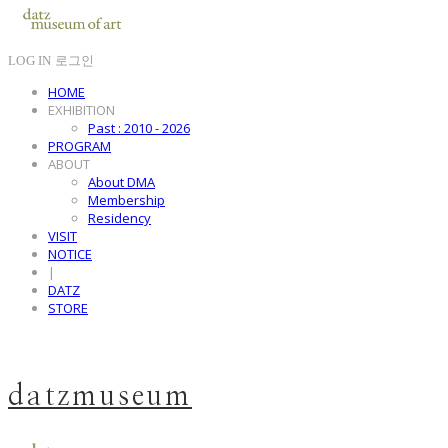
LOG IN
로그인
HOME
EXHIBITION
Past : 2010 - 2026
PROGRAM
ABOUT
About DMA
Membership
Residency
VISIT
NOTICE
|
DATZ
STORE
datzmuseum