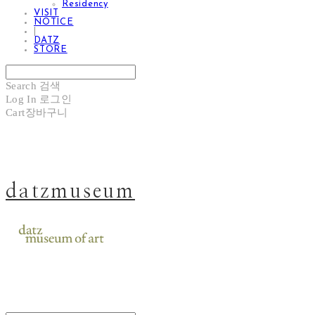
Residency
VISIT
NOTICE
|
DATZ
STORE
Search
검색
Log In
로그인
Cart
장바구니
datzmuseum