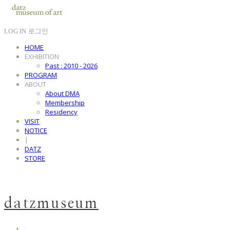
LOG IN
로그인
HOME
EXHIBITION
Past : 2010 - 2026
PROGRAM
ABOUT
About DMA
Membership
Residency
VISIT
NOTICE
|
DATZ
STORE
datzmuseum