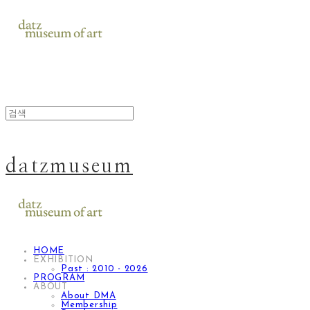
datzmuseum
HOME
EXHIBITION
Past : 2010 - 2026
PROGRAM
ABOUT
About DMA
Membership