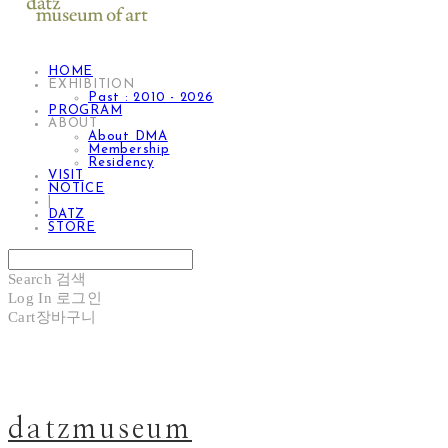
HOME
EXHIBITION
Past : 2010 - 2026
PROGRAM
ABOUT
About DMA
Membership
Residency
VISIT
NOTICE
|
DATZ
STORE
Search
검색
Log In
로그인
Cart
장바구니
datzmuseum