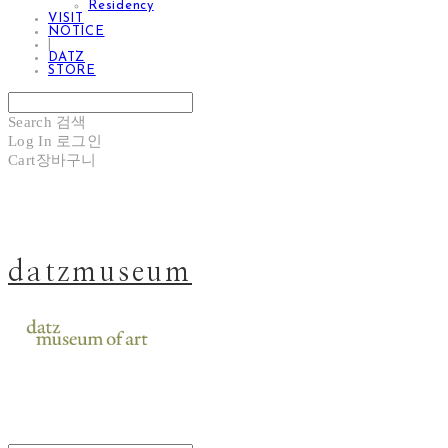
Residency
VISIT
NOTICE
|
DATZ
STORE
Search
검색
Log In
로그인
Cart
장바구니
datzmuseum