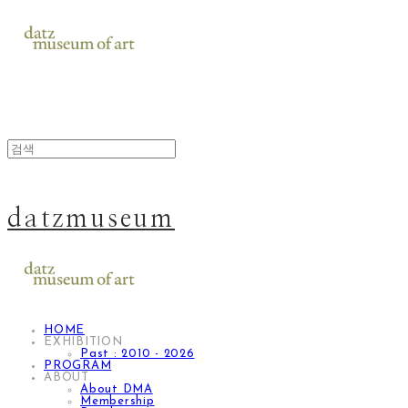
datzmuseum
HOME
EXHIBITION
Past : 2010 - 2026
PROGRAM
ABOUT
About DMA
Membership