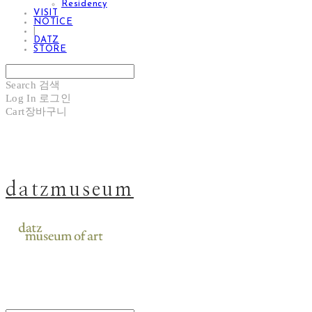
Residency
VISIT
NOTICE
|
DATZ
STORE
Search
검색
Log In
로그인
Cart
장바구니
datzmuseum