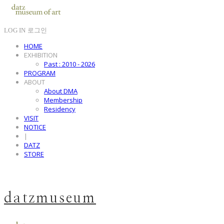
LOG IN
로그인
HOME
EXHIBITION
Past : 2010 - 2026
PROGRAM
ABOUT
About DMA
Membership
Residency
VISIT
NOTICE
|
DATZ
STORE
datzmuseum