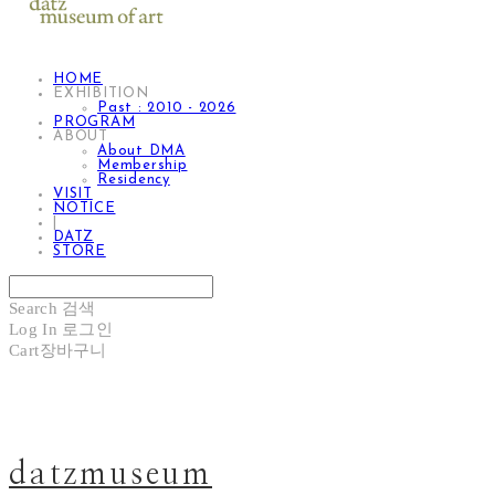
HOME
EXHIBITION
Past : 2010 - 2026
PROGRAM
ABOUT
About DMA
Membership
Residency
VISIT
NOTICE
|
DATZ
STORE
Search
검색
Log In
로그인
Cart
장바구니
datzmuseum