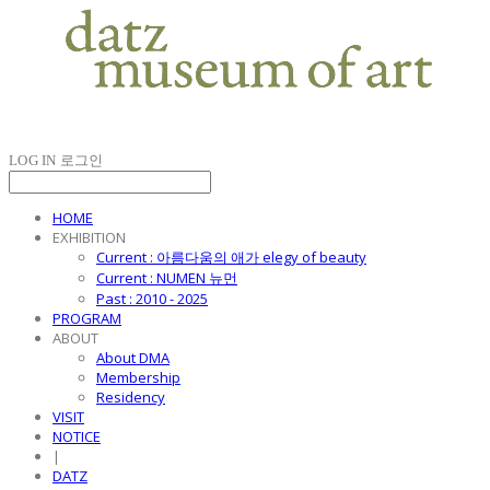
LOG IN
로그인
HOME
EXHIBITION
Current : 아름다움의 애가 elegy of beauty
Current : NUMEN 뉴먼
Past : 2010 - 2025
PROGRAM
ABOUT
About DMA
Membership
Residency
VISIT
NOTICE
|
DATZ