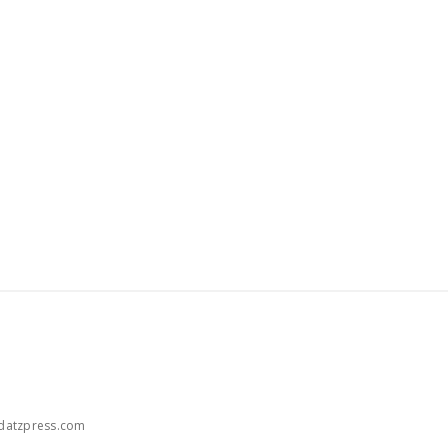
atzpress.com