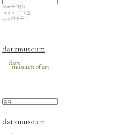
Search
검색
Log In
로그인
Cart
장바구니
datzmuseum
datzmuseum