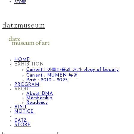
STORE
datzmuseum
HOME
EXHIBITION
Current : 아름다움의 애가 elegy of beauty
Current : NUMEN 뉴먼
Past : 2010 - 2025
PROGRAM
ABOUT
About DMA
Membership
Residency
VISIT
NOTICE
|
DATZ
STORE