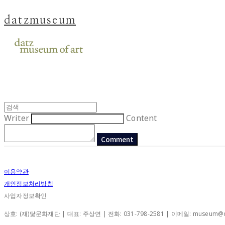
datzmuseum
Writer
Content
Comment
이용약관
개인정보처리방침
사업자정보확인
상호: (재)닻문화재단 | 대표: 주상연 | 전화: 031-798-2581 | 이메일: museum@d