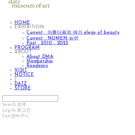
HOME
EXHIBITION
Current : 아름다움의 애가 elegy of beauty
Current : NUMEN 뉴먼
Past : 2010 - 2025
PROGRAM
ABOUT
About DMA
Membership
Residency
VISIT
NOTICE
|
DATZ
STORE
Search
검색
Log In
로그인
Cart
장바구니