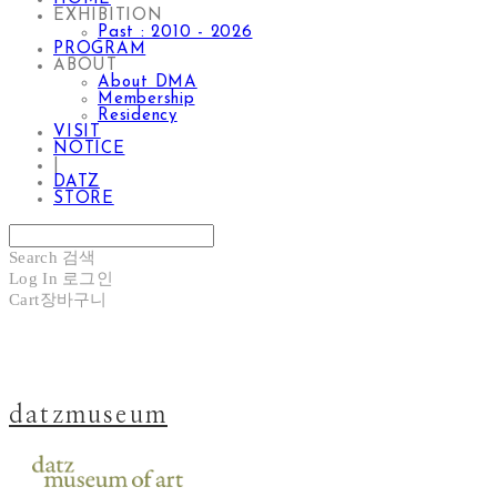
EXHIBITION
Past : 2010 - 2026
PROGRAM
ABOUT
About DMA
Membership
Residency
VISIT
NOTICE
|
DATZ
STORE
Search
검색
Log In
로그인
Cart
장바구니
datzmuseum