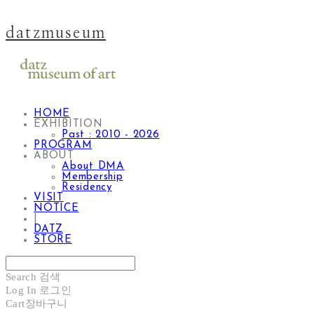
datzmuseum
HOME
EXHIBITION
Past : 2010 - 2026
PROGRAM
ABOUT
About DMA
Membership
Residency
VISIT
NOTICE
|
DATZ
STORE
Search
검색
Log In
로그인
Cart
장바구니