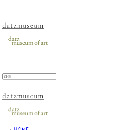
datzmuseum
datzmuseum
HOME