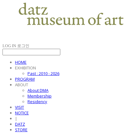
LOG IN
로그인
HOME
EXHIBITION
Past : 2010 - 2026
PROGRAM
ABOUT
About DMA
Membership
Residency
VISIT
NOTICE
|
DATZ
STORE