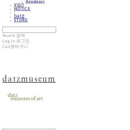
Residency
VISIT
NOTICE
|
DATZ
STORE
Search
검색
Log In
로그인
Cart
장바구니
datzmuseum