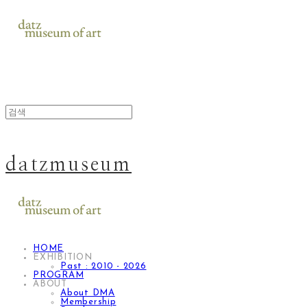
datzmuseum
HOME
EXHIBITION
Past : 2010 - 2026
PROGRAM
ABOUT
About DMA
Membership