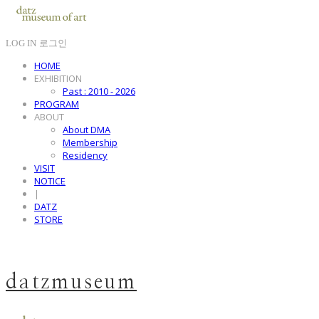
LOG IN
로그인
HOME
EXHIBITION
Past : 2010 - 2026
PROGRAM
ABOUT
About DMA
Membership
Residency
VISIT
NOTICE
|
DATZ
STORE
datzmuseum