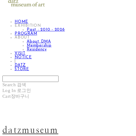
HOME
EXHIBITION
Past : 2010 - 2026
PROGRAM
ABOUT
About DMA
Membership
Residency
VISIT
NOTICE
|
DATZ
STORE
Search
검색
Log In
로그인
Cart
장바구니
datzmuseum