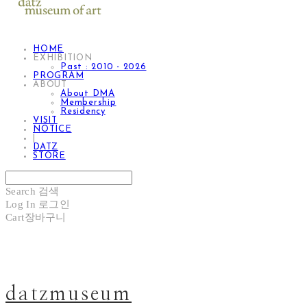
HOME
EXHIBITION
Past : 2010 - 2026
PROGRAM
ABOUT
About DMA
Membership
Residency
VISIT
NOTICE
|
DATZ
STORE
Search
검색
Log In
로그인
Cart
장바구니
datzmuseum