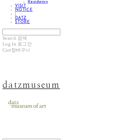
Residency
VISIT
NOTICE
|
DATZ
STORE
Search
검색
Log In
로그인
Cart
장바구니
datzmuseum