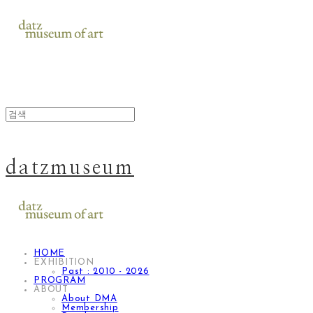
datzmuseum
HOME
EXHIBITION
Past : 2010 - 2026
PROGRAM
ABOUT
About DMA
Membership