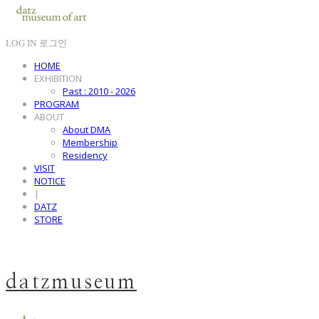
LOG IN
로그인
HOME
EXHIBITION
Past : 2010 - 2026
PROGRAM
ABOUT
About DMA
Membership
Residency
VISIT
NOTICE
|
DATZ
STORE
datzmuseum