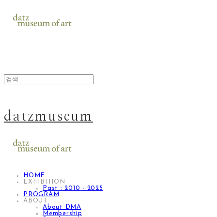
datzmuseum
HOME
EXHIBITION
Past : 2010 - 2025
PROGRAM
ABOUT
About DMA
Membership