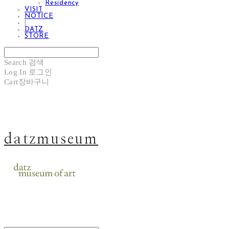
Residency
VISIT
NOTICE
|
DATZ
STORE
Search
검색
Log In
로그인
Cart
장바구니
datzmuseum