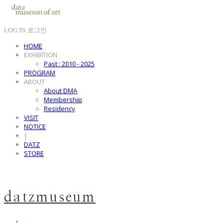
LOG IN
로그인
HOME
EXHIBITION
Past : 2010 - 2025
PROGRAM
ABOUT
About DMA
Membership
Residency
VISIT
NOTICE
|
DATZ
STORE
datzmuseum