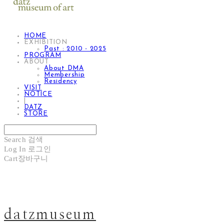
HOME
EXHIBITION
Past : 2010 - 2025
PROGRAM
ABOUT
About DMA
Membership
Residency
VISIT
NOTICE
|
DATZ
STORE
Search
검색
Log In
로그인
Cart
장바구니
datzmuseum