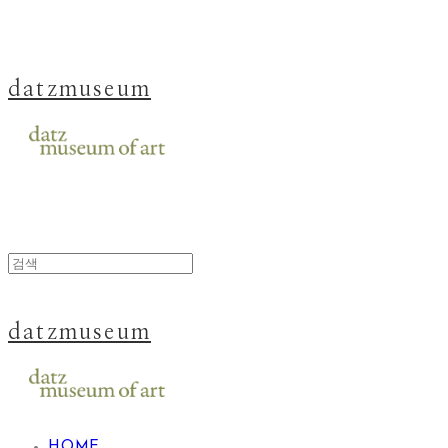
datzmuseum
datzmuseum
HOME