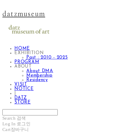
datzmuseum
HOME
EXHIBITION
Past : 2010 - 2025
PROGRAM
ABOUT
About DMA
Membership
Residency
VISIT
NOTICE
|
DATZ
STORE
Search
검색
Log In
로그인
Cart
장바구니