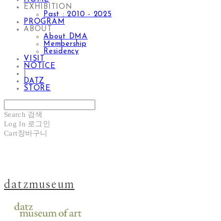
EXHIBITION
Past : 2010 - 2025
PROGRAM
ABOUT
About DMA
Membership
Residency
VISIT
NOTICE
|
DATZ
STORE
Search
검색
Log In
로그인
Cart
장바구니
datzmuseum