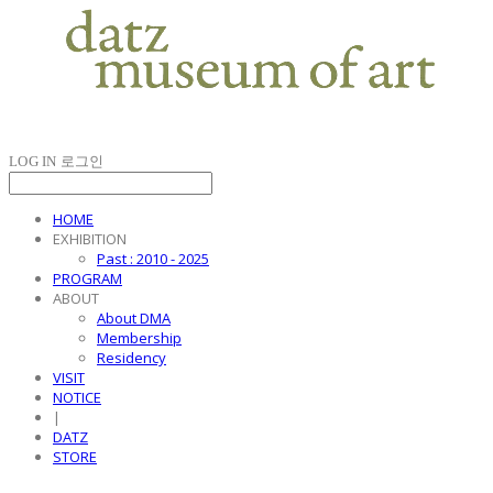
LOG IN
로그인
HOME
EXHIBITION
Past : 2010 - 2025
PROGRAM
ABOUT
About DMA
Membership
Residency
VISIT
NOTICE
|
DATZ
STORE