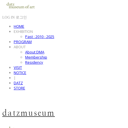
LOG IN
로그인
HOME
EXHIBITION
Past : 2010 - 2025
PROGRAM
ABOUT
About DMA
Membership
Residency
VISIT
NOTICE
|
DATZ
STORE
datzmuseum