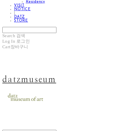
Residency
VISIT
NOTICE
|
DATZ
STORE
Search
검색
Log In
로그인
Cart
장바구니
datzmuseum