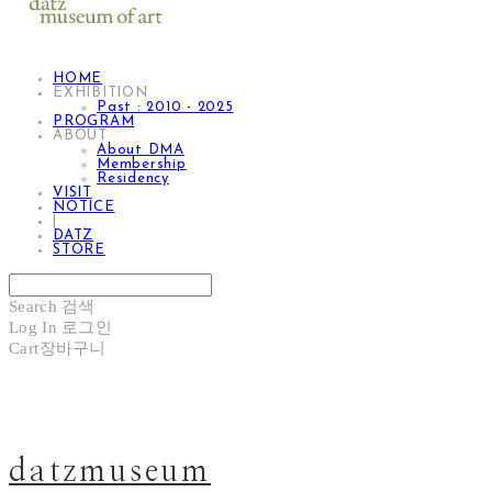
HOME
EXHIBITION
Past : 2010 - 2025
PROGRAM
ABOUT
About DMA
Membership
Residency
VISIT
NOTICE
|
DATZ
STORE
Search
검색
Log In
로그인
Cart
장바구니
datzmuseum