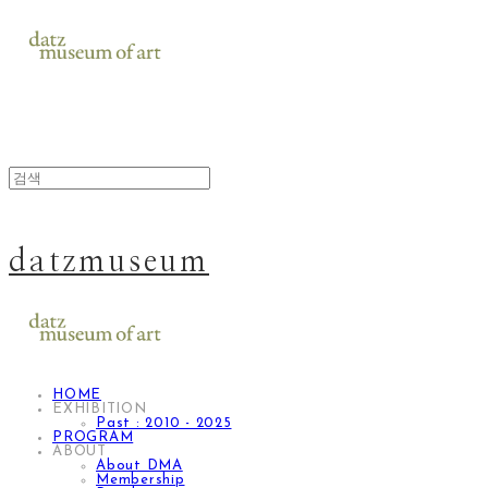
datzmuseum
HOME
EXHIBITION
Past : 2010 - 2025
PROGRAM
ABOUT
About DMA
Membership