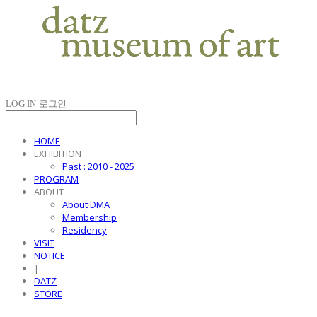
LOG IN
로그인
HOME
EXHIBITION
Past : 2010 - 2025
PROGRAM
ABOUT
About DMA
Membership
Residency
VISIT
NOTICE
|
DATZ
STORE