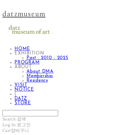
datzmuseum
HOME
EXHIBITION
Past : 2010 - 2025
PROGRAM
ABOUT
About DMA
Membership
Residency
VISIT
NOTICE
|
DATZ
STORE
Search
검색
Log In
로그인
Cart
장바구니