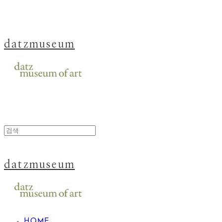
datzmuseum
datzmuseum
HOME