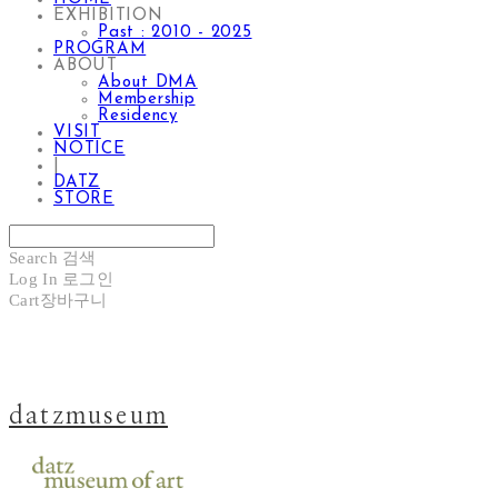
EXHIBITION
Past : 2010 - 2025
PROGRAM
ABOUT
About DMA
Membership
Residency
VISIT
NOTICE
|
DATZ
STORE
Search
검색
Log In
로그인
Cart
장바구니
datzmuseum