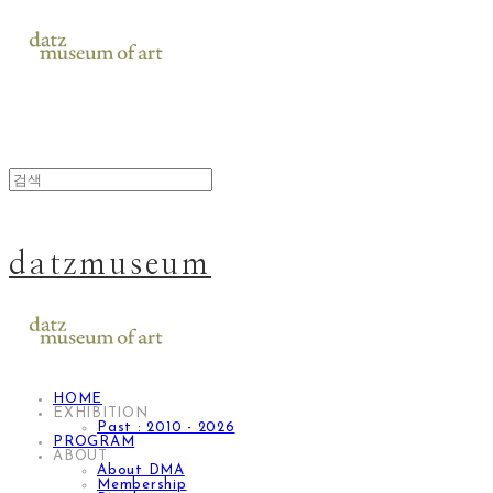
datzmuseum
HOME
EXHIBITION
Past : 2010 - 2026
PROGRAM
ABOUT
About DMA
Membership