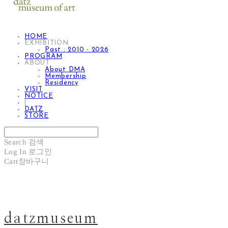
HOME
EXHIBITION
Past : 2010 - 2026
PROGRAM
ABOUT
About DMA
Membership
Residency
VISIT
NOTICE
|
DATZ
STORE
Search
검색
Log In
로그인
Cart
장바구니
datzmuseum