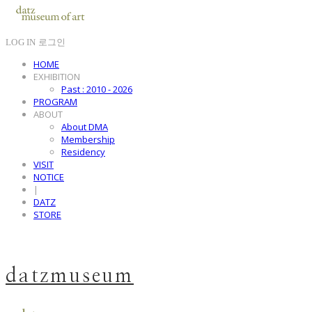
LOG IN
로그인
HOME
EXHIBITION
Past : 2010 - 2026
PROGRAM
ABOUT
About DMA
Membership
Residency
VISIT
NOTICE
|
DATZ
STORE
datzmuseum