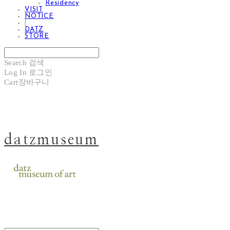
Residency
VISIT
NOTICE
|
DATZ
STORE
Search
검색
Log In
로그인
Cart
장바구니
datzmuseum