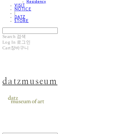
Residency
VISIT
NOTICE
|
DATZ
STORE
Search
검색
Log In
로그인
Cart
장바구니
datzmuseum