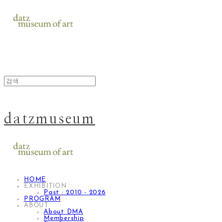
datzmuseum
HOME
EXHIBITION
Past : 2010 - 2026
PROGRAM
ABOUT
About DMA
Membership