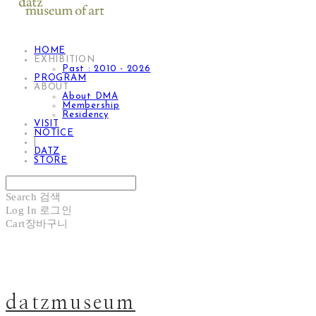
HOME
EXHIBITION
Past : 2010 - 2026
PROGRAM
ABOUT
About DMA
Membership
Residency
VISIT
NOTICE
|
DATZ
STORE
Search
검색
Log In
로그인
Cart
장바구니
datzmuseum