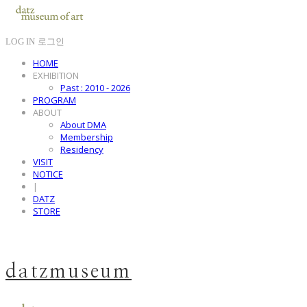
LOG IN
로그인
HOME
EXHIBITION
Past : 2010 - 2026
PROGRAM
ABOUT
About DMA
Membership
Residency
VISIT
NOTICE
|
DATZ
STORE
datzmuseum