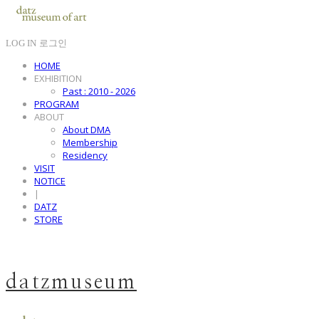
LOG IN
로그인
HOME
EXHIBITION
Past : 2010 - 2026
PROGRAM
ABOUT
About DMA
Membership
Residency
VISIT
NOTICE
|
DATZ
STORE
datzmuseum