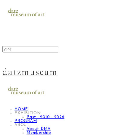
datzmuseum
HOME
EXHIBITION
Past : 2010 - 2026
PROGRAM
ABOUT
About DMA
Membership