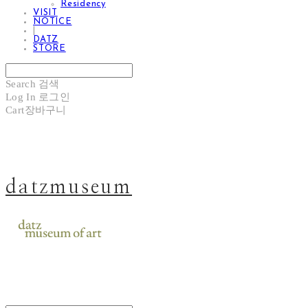
Residency
VISIT
NOTICE
|
DATZ
STORE
Search
검색
Log In
로그인
Cart
장바구니
datzmuseum