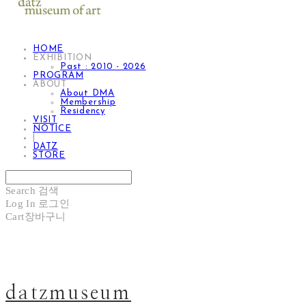
HOME
EXHIBITION
Past : 2010 - 2026
PROGRAM
ABOUT
About DMA
Membership
Residency
VISIT
NOTICE
|
DATZ
STORE
Search
검색
Log In
로그인
Cart
장바구니
datzmuseum