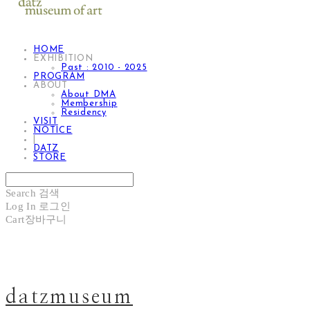
HOME
EXHIBITION
Past : 2010 - 2025
PROGRAM
ABOUT
About DMA
Membership
Residency
VISIT
NOTICE
|
DATZ
STORE
Search
검색
Log In
로그인
Cart
장바구니
datzmuseum