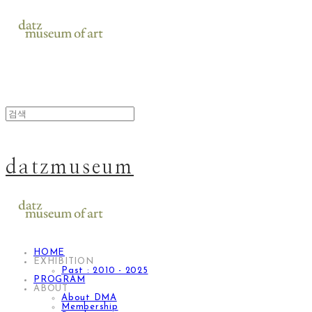
datzmuseum
HOME
EXHIBITION
Past : 2010 - 2025
PROGRAM
ABOUT
About DMA
Membership