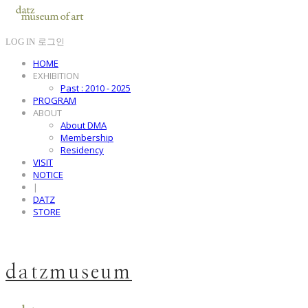
LOG IN
로그인
HOME
EXHIBITION
Past : 2010 - 2025
PROGRAM
ABOUT
About DMA
Membership
Residency
VISIT
NOTICE
|
DATZ
STORE
datzmuseum