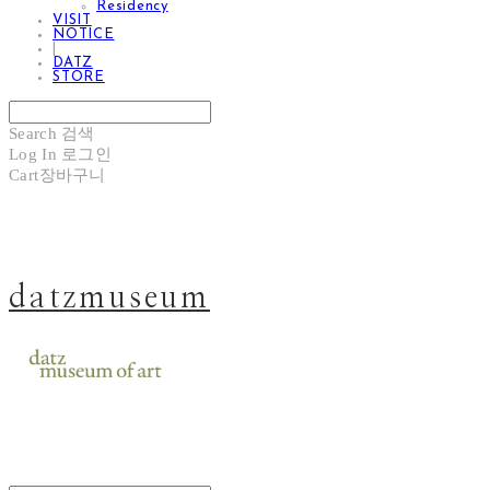
Residency
VISIT
NOTICE
|
DATZ
STORE
Search
검색
Log In
로그인
Cart
장바구니
datzmuseum