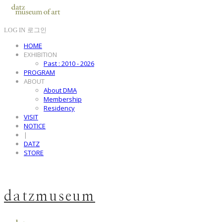
LOG IN
로그인
HOME
EXHIBITION
Past : 2010 - 2026
PROGRAM
ABOUT
About DMA
Membership
Residency
VISIT
NOTICE
|
DATZ
STORE
datzmuseum