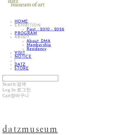
HOME
EXHIBITION
Past : 2010 - 2026
PROGRAM
ABOUT
About DMA
Membership
Residency
VISIT
NOTICE
|
DATZ
STORE
Search
검색
Log In
로그인
Cart
장바구니
datzmuseum