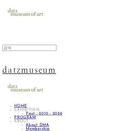
datzmuseum
HOME
EXHIBITION
Past : 2010 - 2026
PROGRAM
ABOUT
About DMA
Membership