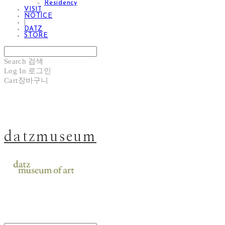
Residency
VISIT
NOTICE
|
DATZ
STORE
Search
검색
Log In
로그인
Cart
장바구니
datzmuseum