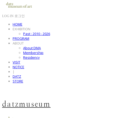
LOG IN
로그인
HOME
EXHIBITION
Past : 2010 - 2026
PROGRAM
ABOUT
About DMA
Membership
Residency
VISIT
NOTICE
|
DATZ
STORE
datzmuseum