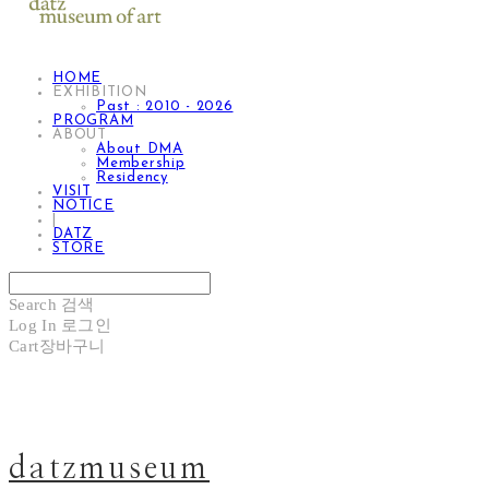
HOME
EXHIBITION
Past : 2010 - 2026
PROGRAM
ABOUT
About DMA
Membership
Residency
VISIT
NOTICE
|
DATZ
STORE
Search
검색
Log In
로그인
Cart
장바구니
datzmuseum