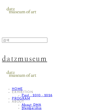
datzmuseum
HOME
EXHIBITION
Past : 2010 - 2026
PROGRAM
ABOUT
About DMA
Membership