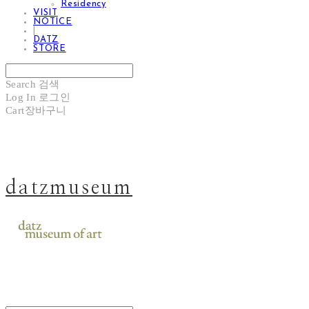
Residency
VISIT
NOTICE
|
DATZ
STORE
Search
검색
Log In
로그인
Cart
장바구니
datzmuseum