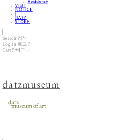
Residency
VISIT
NOTICE
|
DATZ
STORE
Search
검색
Log In
로그인
Cart
장바구니
datzmuseum