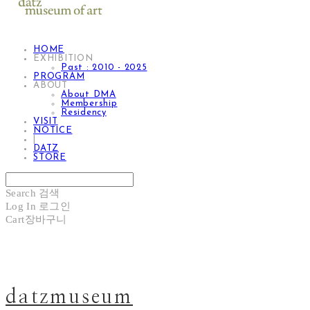
HOME
EXHIBITION
Past : 2010 - 2025
PROGRAM
ABOUT
About DMA
Membership
Residency
VISIT
NOTICE
|
DATZ
STORE
Search
검색
Log In
로그인
Cart
장바구니
datzmuseum