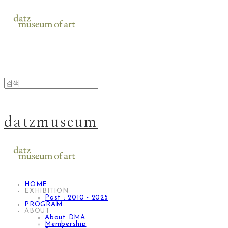
datzmuseum
HOME
EXHIBITION
Past : 2010 - 2025
PROGRAM
ABOUT
About DMA
Membership