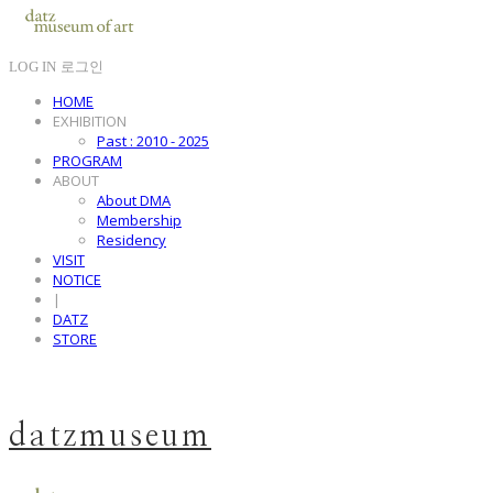
LOG IN
로그인
HOME
EXHIBITION
Past : 2010 - 2025
PROGRAM
ABOUT
About DMA
Membership
Residency
VISIT
NOTICE
|
DATZ
STORE
datzmuseum