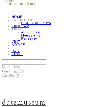
HOME
EXHIBITION
Past : 2010 - 2026
PROGRAM
ABOUT
About DMA
Membership
Residency
VISIT
NOTICE
|
DATZ
STORE
Search
검색
Log In
로그인
Cart
장바구니
datzmuseum