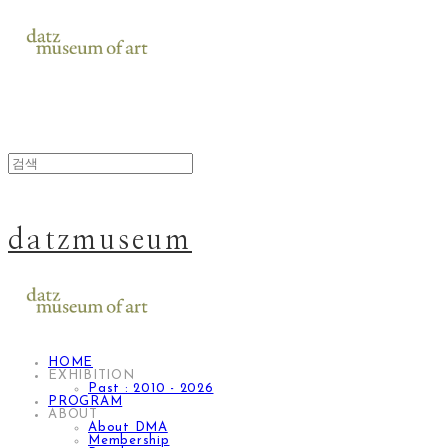
datzmuseum
HOME
EXHIBITION
Past : 2010 - 2026
PROGRAM
ABOUT
About DMA
Membership