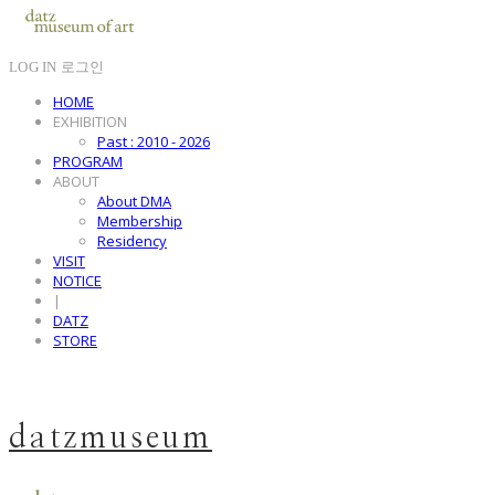
LOG IN
로그인
HOME
EXHIBITION
Past : 2010 - 2026
PROGRAM
ABOUT
About DMA
Membership
Residency
VISIT
NOTICE
|
DATZ
STORE
datzmuseum