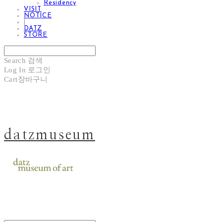
Residency
VISIT
NOTICE
|
DATZ
STORE
Search
검색
Log In
로그인
Cart
장바구니
datzmuseum