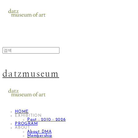
datzmuseum
HOME
EXHIBITION
Past : 2010 - 2026
PROGRAM
ABOUT
About DMA
Membership