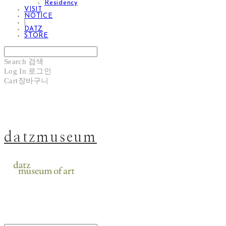
Residency
VISIT
NOTICE
|
DATZ
STORE
Search
검색
Log In
로그인
Cart
장바구니
datzmuseum