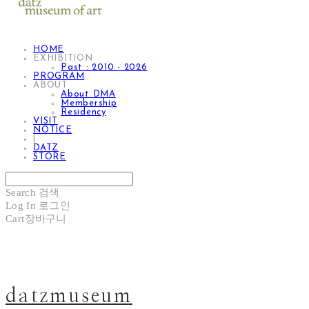
HOME
EXHIBITION
Past : 2010 - 2026
PROGRAM
ABOUT
About DMA
Membership
Residency
VISIT
NOTICE
|
DATZ
STORE
Search
검색
Log In
로그인
Cart
장바구니
datzmuseum