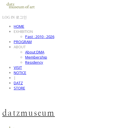
LOG IN
로그인
HOME
EXHIBITION
Past : 2010 - 2026
PROGRAM
ABOUT
About DMA
Membership
Residency
VISIT
NOTICE
|
DATZ
STORE
datzmuseum