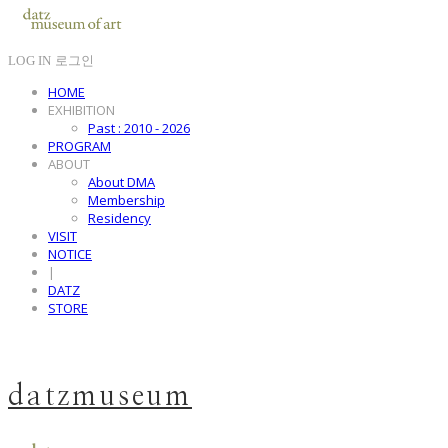
LOG IN
로그인
HOME
EXHIBITION
Past : 2010 - 2026
PROGRAM
ABOUT
About DMA
Membership
Residency
VISIT
NOTICE
|
DATZ
STORE
datzmuseum