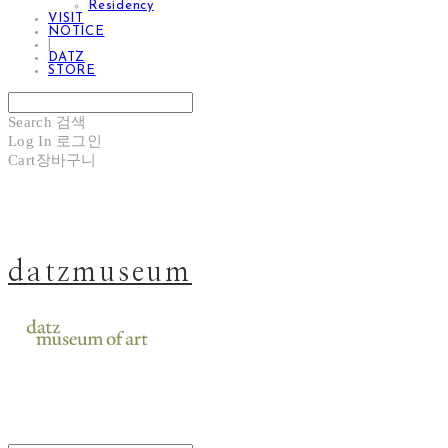
Residency
VISIT
NOTICE
|
DATZ
STORE
Search
검색
Log In
로그인
Cart
장바구니
datzmuseum