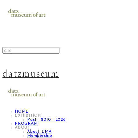
datzmuseum
HOME
EXHIBITION
Past : 2010 - 2026
PROGRAM
ABOUT
About DMA
Membership