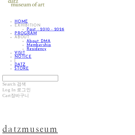
HOME
EXHIBITION
Past : 2010 - 2026
PROGRAM
ABOUT
About DMA
Membership
Residency
VISIT
NOTICE
|
DATZ
STORE
Search
검색
Log In
로그인
Cart
장바구니
datzmuseum